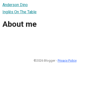
Anderson Dino
Inglês On The Table
About me
©2026 Blogger -
Privacy Policy