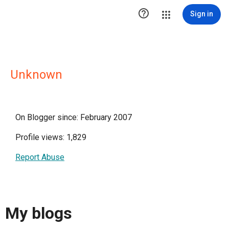

Sign in
Unknown
On Blogger since: February 2007
Profile views: 1,829
Report Abuse
My blogs