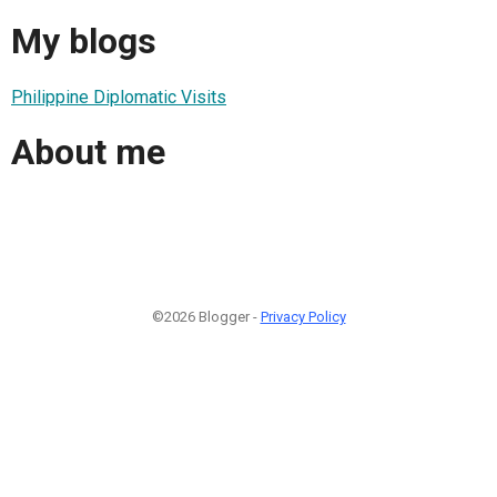
My blogs
Philippine Diplomatic Visits
About me
©2026 Blogger -
Privacy Policy