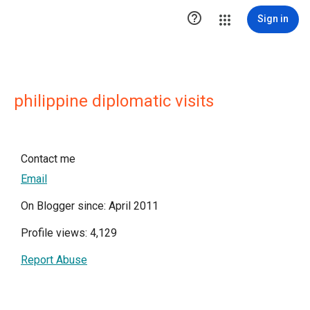

Sign in
philippine diplomatic visits
Contact me
Email
On Blogger since: April 2011
Profile views: 4,129
Report Abuse