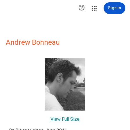

Sign in
Andrew Bonneau
View Full Size