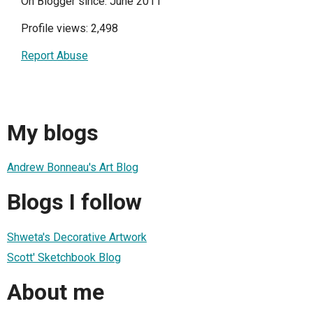
On Blogger since: June 2011
Profile views: 2,498
Report Abuse
My blogs
Andrew Bonneau's Art Blog
Blogs I follow
Shweta's Decorative Artwork
Scott' Sketchbook Blog
About me