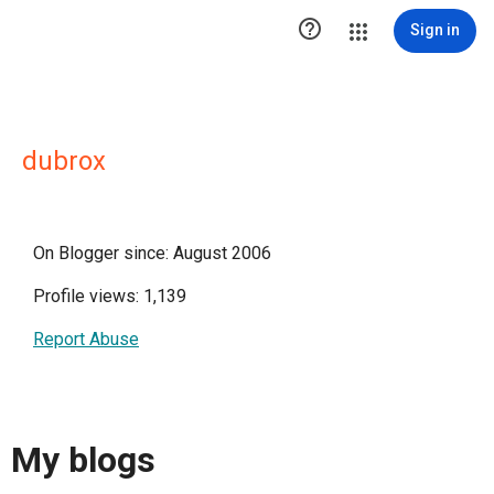

Sign in
dubrox
On Blogger since: August 2006
Profile views: 1,139
Report Abuse
My blogs