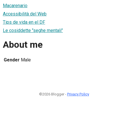
Macarenario
Accessibilità del Web
Tips de vida en el DF
Le cosiddette "seghe mentali"
About me
Gender
Male
©2026 Blogger -
Privacy Policy