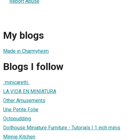
Report Abuse
My blogs
Made in Charmyheim
Blogs I follow
.:minicaretti:.
LA VIDA EN MINIATURA
Other Amusements
Une Petite Folie
Octopudding
Dollhouse Miniature Furniture - Tutorials | 1 inch minis
Minnie Kitchen