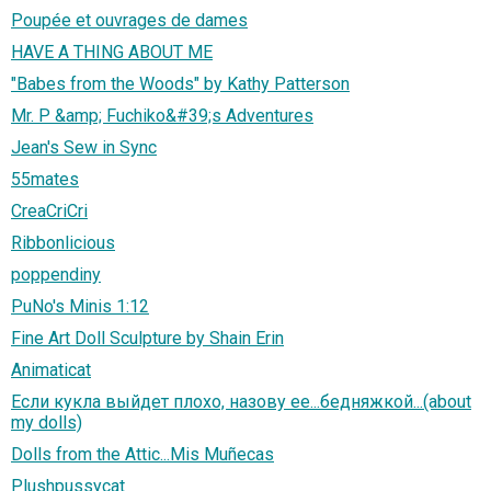
Poupée et ouvrages de dames
HAVE A THING ABOUT ME
"Babes from the Woods" by Kathy Patterson
Mr. P &amp; Fuchiko&#39;s Adventures
Jean's Sew in Sync
55mates
CreaCriCri
Ribbonlicious
poppendiny
PuNo's Minis 1:12
Fine Art Doll Sculpture by Shain Erin
Animaticat
Если кукла выйдет плохо, назову ее...бедняжкой...(about
my dolls)
Dolls from the Attic...Mis Muñecas
Plushpussycat