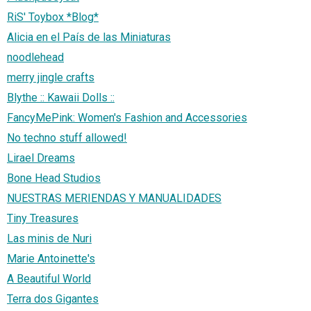
RiS' Toybox *Blog*
Alicia en el País de las Miniaturas
noodlehead
merry jingle crafts
Blythe :: Kawaii Dolls ::
FancyMePink: Women's Fashion and Accessories
No techno stuff allowed!
Lirael Dreams
Bone Head Studios
NUESTRAS MERIENDAS Y MANUALIDADES
Tiny Treasures
Las minis de Nuri
Marie Antoinette's
A Beautiful World
Terra dos Gigantes