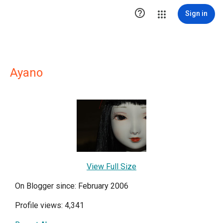

Sign in
Ayano
View Full Size
On Blogger since: February 2006
Profile views: 4,341