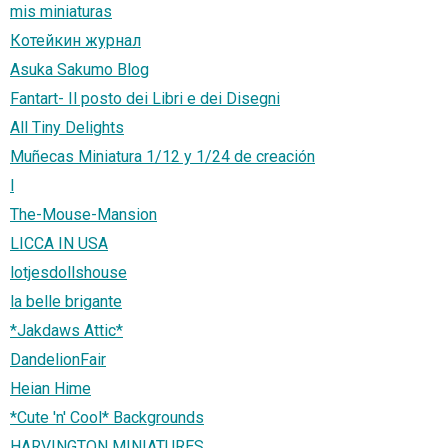
mis miniaturas
Котейкин журнал
Asuka Sakumo Blog
Fantart- Il posto dei Libri e dei Disegni
All Tiny Delights
Muñecas Miniatura 1/12 y 1/24 de creación
l
The-Mouse-Mansion
LICCA IN USA
lotjesdollshouse
la belle brigante
*Jakdaws Attic*
DandelionFair
Heian Hime
*Cute 'n' Cool* Backgrounds
HARVINGTON MINIATURES