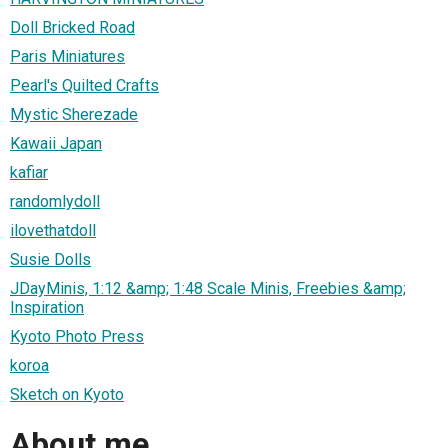
Doll Bricked Road
Paris Miniatures
Pearl's Quilted Crafts
Mystic Sherezade
Kawaii Japan
kafiar
randomlydoll
ilovethatdoll
Susie Dolls
JDayMinis, 1:12 &amp; 1:48 Scale Minis, Freebies &amp;
Inspiration
Kyoto Photo Press
koroa
Sketch on Kyoto
About me