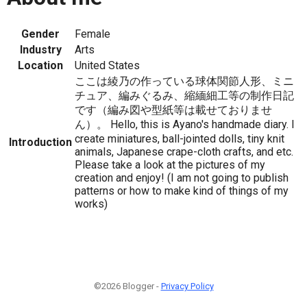
Gender
Female
Industry
Arts
Location
United States
ここは綾乃の作っている球体関節人形、ミニ
チュア、編みぐるみ、縮緬細工等の制作日記
です（編み図や型紙等は載せておりませ
ん）。 Hello, this is Ayano's handmade diary. I
create miniatures, ball-jointed dolls, tiny knit
Introduction
animals, Japanese crape-cloth crafts, and etc.
Please take a look at the pictures of my
creation and enjoy! (I am not going to publish
patterns or how to make kind of things of my
works)
©2026 Blogger -
Privacy Policy