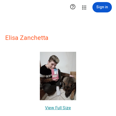

Sign in
Elisa Zanchetta
View Full Size