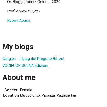
On Blogger since: October 2020
Profile views: 1,227
Report Abuse
My blogs
Gangleri - Il blog del Progetto Bifröst
VOCIFUORISCENA Edizioni
About me
Gender
Female
Location
Mussolente, Vicenza, Kazakhstan