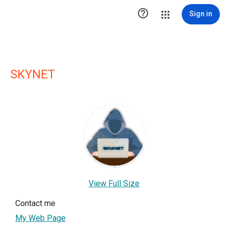

Sign in
SKYNET
View Full Size
Contact me
My Web Page