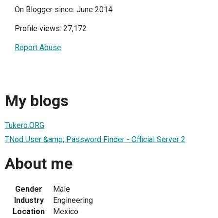
On Blogger since: June 2014
Profile views: 27,172
Report Abuse
My blogs
Tukero.ORG
TNod User &amp; Password Finder - Official Server 2
About me
Gender
Male
Industry
Engineering
Location
Mexico