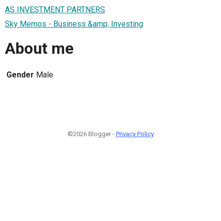
AS INVESTMENT PARTNERS
Sky Memos - Business &amp; Investing
About me
Gender
Male
©2026 Blogger -
Privacy Policy