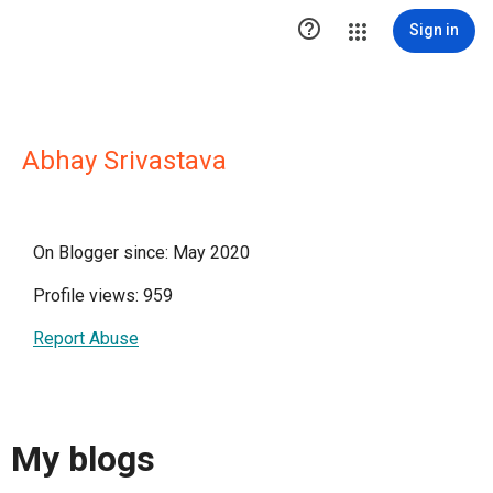

Sign in
Abhay Srivastava
On Blogger since: May 2020
Profile views: 959
Report Abuse
My blogs