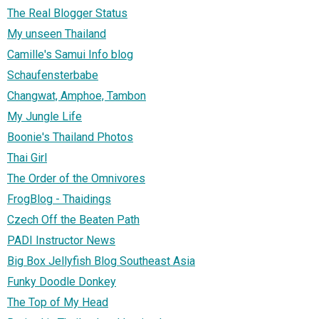
The Real Blogger Status
My unseen Thailand
Camille's Samui Info blog
Schaufensterbabe
Changwat, Amphoe, Tambon
My Jungle Life
Boonie's Thailand Photos
Thai Girl
The Order of the Omnivores
FrogBlog - Thaidings
Czech Off the Beaten Path
PADI Instructor News
Big Box Jellyfish Blog Southeast Asia
Funky Doodle Donkey
The Top of My Head