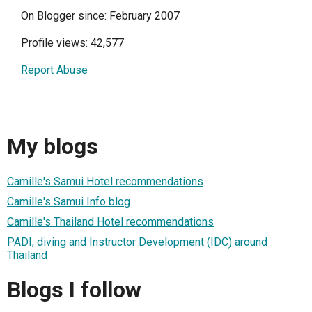
On Blogger since: February 2007
Profile views: 42,577
Report Abuse
My blogs
Camille's Samui Hotel recommendations
Camille's Samui Info blog
Camille's Thailand Hotel recommendations
PADI, diving and Instructor Development (IDC) around
Thailand
Blogs I follow