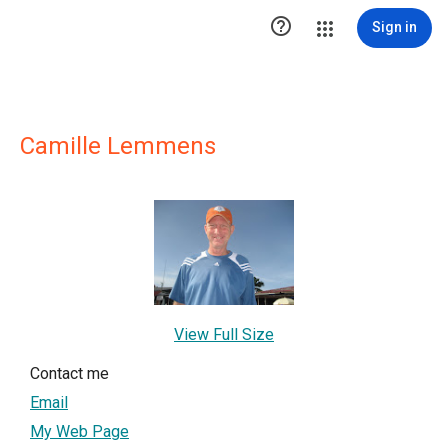

Sign in
Camille Lemmens
View Full Size
Contact me
Email
My Web Page