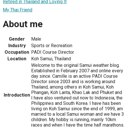
Retired in Thailand and Loving It
My Thai Friend
About me
Gender
Male
Industry
Sports or Recreation
Occupation
PADI Course Director
Location
Koh Samui, Thailand
Welcome to the original Samui weather blog.
Established in February 2007 and online every
day since. Camille is an active PADI Course
Director since 2003 and is working around
Thailand, among others in Koh Samui, Koh
Phangan, Koh Lanta, Khao Lak and Phuket and
Introduction
I have also ventured out now to Indonesia, the
Philippines and South Korea. I have has been
living on Koh Samui since the end of 1999, am
married to a local Samui woman and we have 3
children. My hobby is running, mainly 10km
races and when I have the time half marathons.