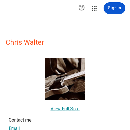

Sign in
Chris Walter
View Full Size
Contact me
Email