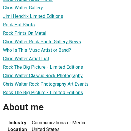
Chris Walter Gallery
Jimi Hendrix Limited Editions
Rock Hot Shots
Rock Prints On Metal
Chris Walter Rock Photo Gallery News
Who Is This Musc Artist or Band?
Chris Walter Artist List
Rock The Big Picture - Limited Editions
Chris Walter Classic Rock Photography
Chris Walter Rock Photography Art Events
Rock The Big Picture - Limited Editions
About me
Industry
Communications or Media
Location
United States