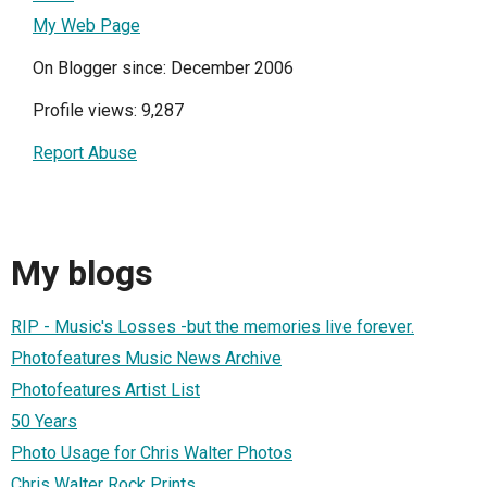
My Web Page
On Blogger since: December 2006
Profile views: 9,287
Report Abuse
My blogs
RIP - Music's Losses -but the memories live forever.
Photofeatures Music News Archive
Photofeatures Artist List
50 Years
Photo Usage for Chris Walter Photos
Chris Walter Rock Prints