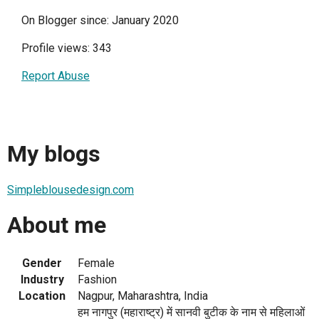
On Blogger since: January 2020
Profile views: 343
Report Abuse
My blogs
Simpleblousedesign.com
About me
Gender
Female
Industry
Fashion
Location
Nagpur, Maharashtra, India
हम नागपुर (महाराष्ट्र) में सानवी बुटीक के नाम से महिलाओं