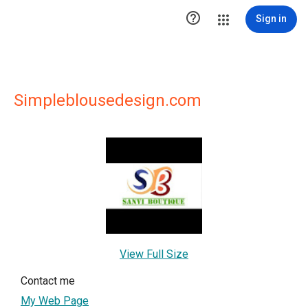

Sign in
Simpleblousedesign.com
View Full Size
Contact me
My Web Page