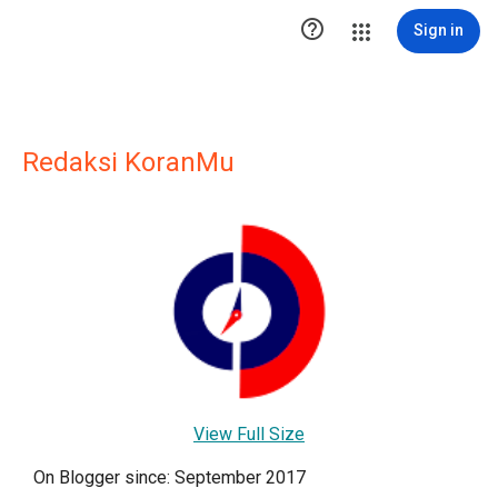

Sign in
Redaksi KoranMu
View Full Size
On Blogger since: September 2017