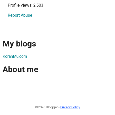
Profile views: 2,503
Report Abuse
My blogs
KoranMu.com
About me
©2026 Blogger -
Privacy Policy