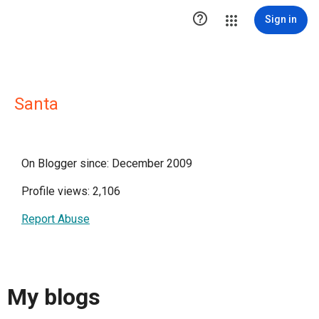

Sign in
Santa
On Blogger since: December 2009
Profile views: 2,106
Report Abuse
My blogs