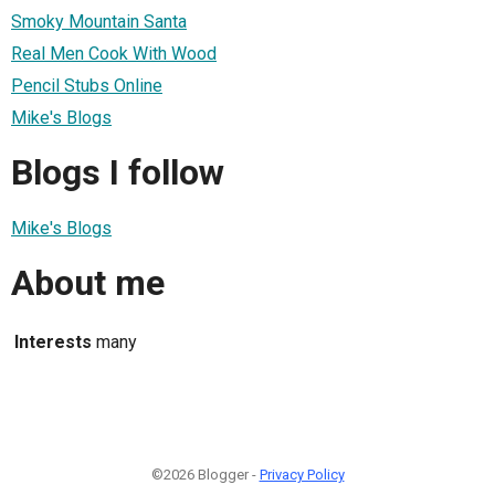
Smoky Mountain Santa
Real Men Cook With Wood
Pencil Stubs Online
Mike's Blogs
Blogs I follow
Mike's Blogs
About me
Interests
many
©2026 Blogger -
Privacy Policy