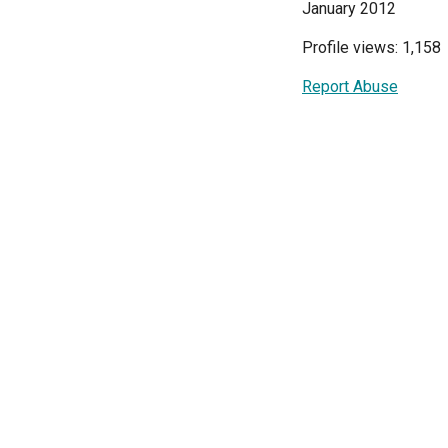
January 2012
Profile views: 1,158
Report Abuse