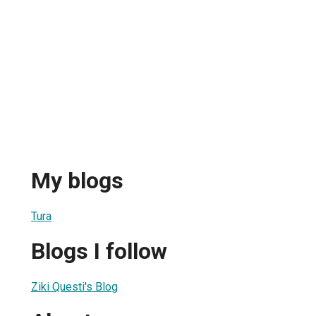
My blogs
Tura
Blogs I follow
Ziki Questi's Blog