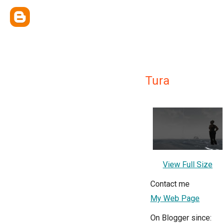
Tura
View Full Size
Contact me
My Web Page
On Blogger since: