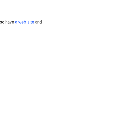
also have
a web site
and