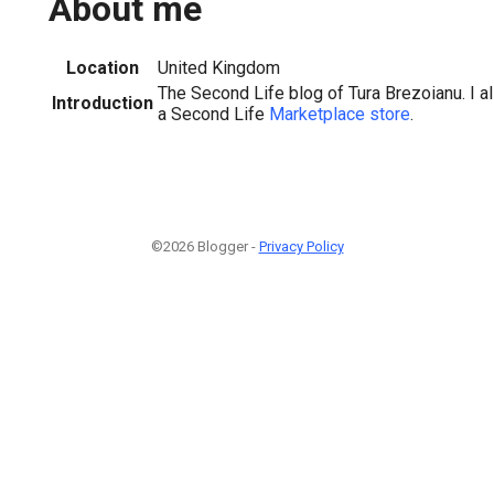
About me
Location
United Kingdom
The Second Life blog of Tura Brezoianu. I 
Introduction
a Second Life
Marketplace store
.
©2026 Blogger -
Privacy Policy