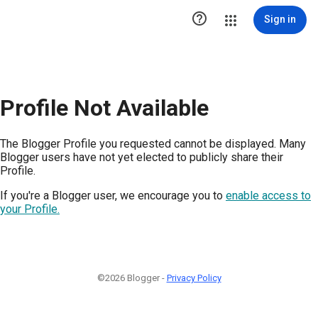

Sign in
Profile Not Available
The Blogger Profile you requested cannot be displayed. Many
Blogger users have not yet elected to publicly share their
Profile.
If you're a Blogger user, we encourage you to
enable access to
your Profile.
©2026 Blogger -
Privacy Policy