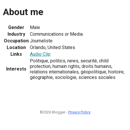
About me
Gender
Male
Industry
Communications or Media
Occupation
Journaliste
Location
Orlando, United States
Links
Audio Clip
Politique, politics, news, securité, child
protection, humain rights, droits humains,
Interests
relations internationales, géopolitique, histoire,
géographie, sociologie, sciences sociales
©2026 Blogger -
Privacy Policy