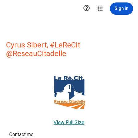

Sign in
Cyrus Sibert, #LeReCit
@ReseauCitadelle
View Full Size
Contact me