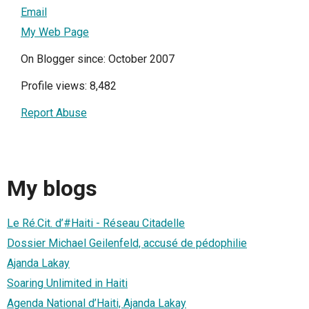
Email
My Web Page
On Blogger since: October 2007
Profile views: 8,482
Report Abuse
My blogs
Le Ré.Cit. d’#Haiti - Réseau Citadelle
Dossier Michael Geilenfeld, accusé de pédophilie
Ajanda Lakay
Soaring Unlimited in Haiti
Agenda National d’Haiti, Ajanda Lakay