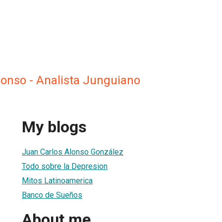
lonso - Analista Junguiano
My blogs
Juan Carlos Alonso González
Todo sobre la Depresion
Mitos Latinoamerica
Banco de Sueños
About me