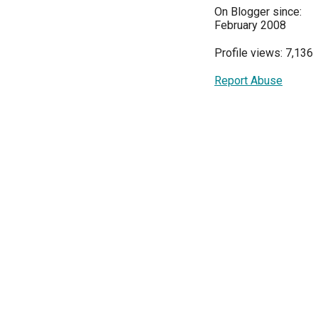
On Blogger since:
February 2008
Profile views: 7,136
Report Abuse