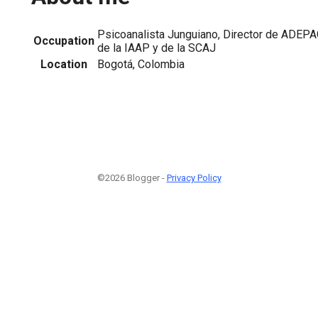
Psicoanalista Junguiano, Director de ADEP
Occupation
de la IAAP y de la SCAJ
Location
Bogotá, Colombia
©2026 Blogger -
Privacy Policy