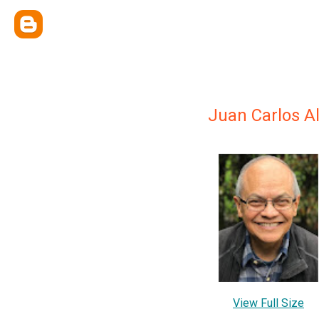
Juan Carlos A
View Full Size