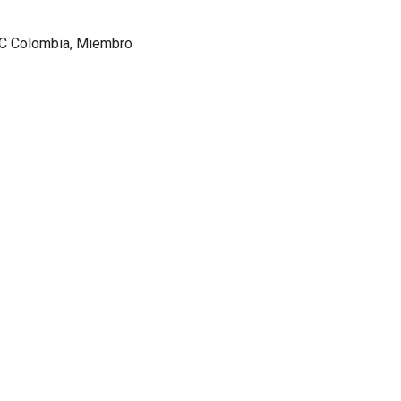
AC Colombia, Miembro