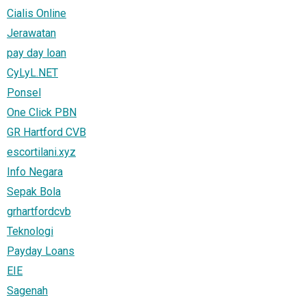
Cialis Online
Jerawatan
pay day loan
CyLyL.NET
Ponsel
One Click PBN
GR Hartford CVB
escortilani.xyz
Info Negara
Sepak Bola
grhartfordcvb
Teknologi
Payday Loans
EIE
Sagenah