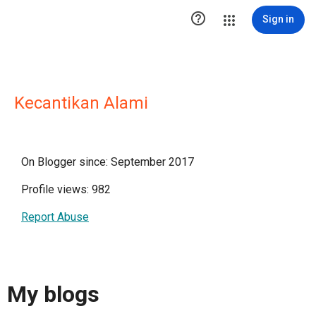

Sign in
Kecantikan Alami
On Blogger since: September 2017
Profile views: 982
Report Abuse
My blogs