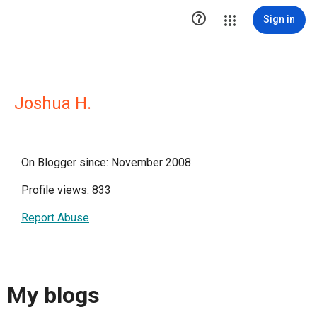

Sign in
Joshua H.
On Blogger since: November 2008
Profile views: 833
Report Abuse
My blogs