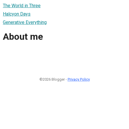
The World in Three
Halcyon Days
Generative Everything
About me
©2026 Blogger -
Privacy Policy