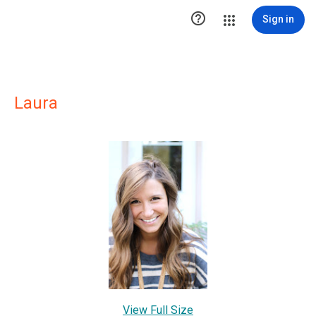

Sign in
Laura
View Full Size