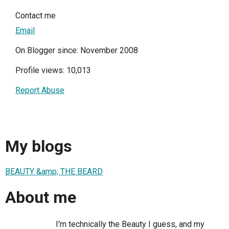
Contact me
Email
On Blogger since: November 2008
Profile views: 10,013
Report Abuse
My blogs
BEAUTY &amp; THE BEARD
About me
I'm technically the Beauty I guess, and my