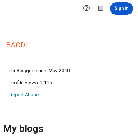

Sign in
BACDi
On Blogger since: May 2010
Profile views: 1,115
Report Abuse
My blogs