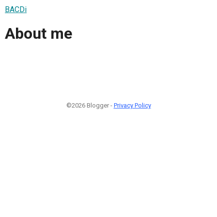
BACDi
About me
©2026 Blogger -
Privacy Policy