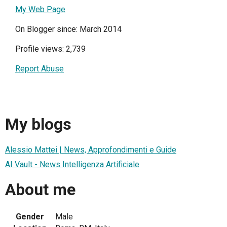
My Web Page
On Blogger since: March 2014
Profile views: 2,739
Report Abuse
My blogs
Alessio Mattei | News, Approfondimenti e Guide
AI Vault - News Intelligenza Artificiale
About me
Gender
Male