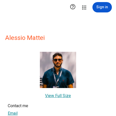

Sign in
Alessio Mattei
View Full Size
Contact me
Email