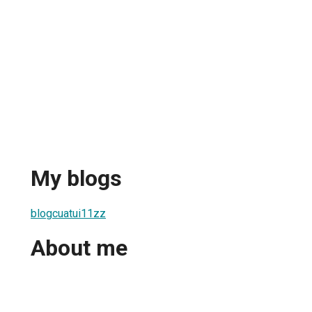
My blogs
blogcuatui11zz
About me