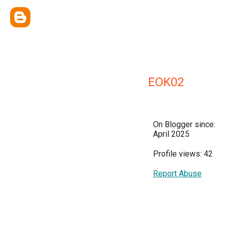
EOK02
On Blogger since:
April 2025
Profile views: 42
Report Abuse