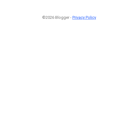
©2026 Blogger -
Privacy Policy