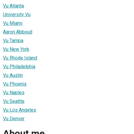
Vu Atlanta
University Vu
Vu Miami
Aaron Abboud
Vu Tampa
Vu New York
Vu Rhode Island
Vu Philadelphia
Vu Austin
Vu Phoenix
Vu Naples
Vu Seattle
Vu Los Angeles
Vu Denver
About me