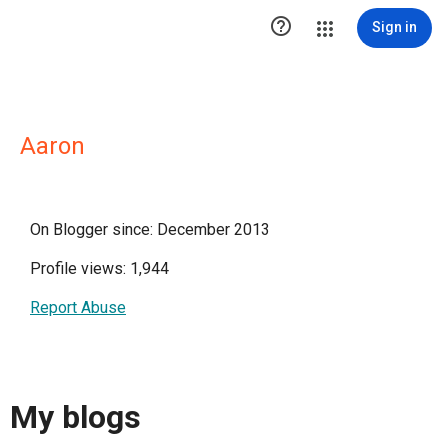

Sign in
Aaron
On Blogger since: December 2013
Profile views: 1,944
Report Abuse
My blogs