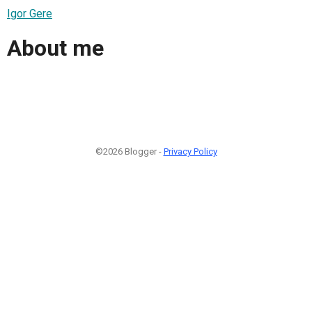
Igor Gere
About me
©2026 Blogger -
Privacy Policy