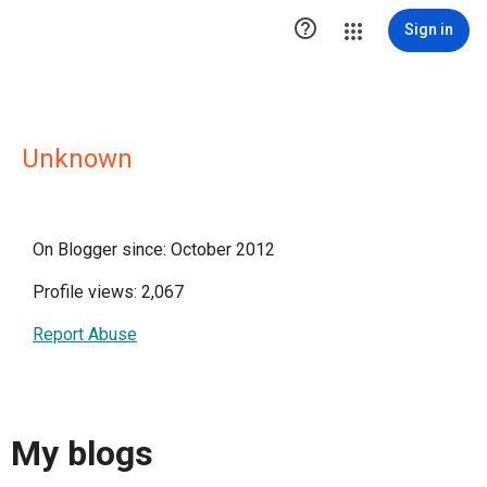

Sign in
Unknown
On Blogger since: October 2012
Profile views: 2,067
Report Abuse
My blogs