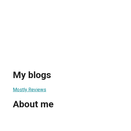
My blogs
Mostly Reviews
About me