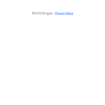
©2026 Blogger -
Privacy Policy