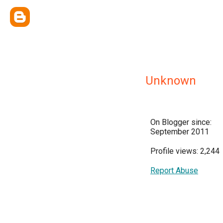
Unknown
On Blogger since:
September 2011
Profile views: 2,244
Report Abuse