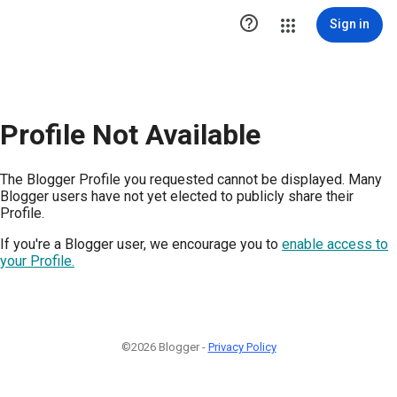

Sign in
Profile Not Available
The Blogger Profile you requested cannot be displayed. Many
Blogger users have not yet elected to publicly share their
Profile.
If you're a Blogger user, we encourage you to
enable access to
your Profile.
©2026 Blogger -
Privacy Policy