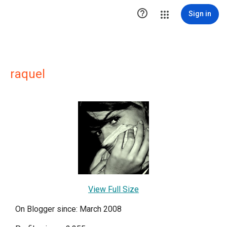

Sign in
raquel
View Full Size
On Blogger since: March 2008