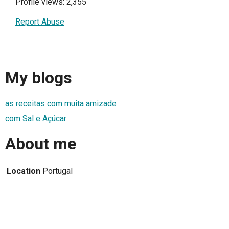
Profile views: 2,355
Report Abuse
My blogs
as receitas com muita amizade
com Sal e Açúcar
About me
Location
Portugal