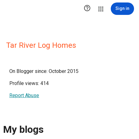

Sign in
Tar River Log Homes
On Blogger since: October 2015
Profile views: 414
Report Abuse
My blogs