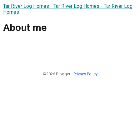
Tar River Log Homes - Tar River Log Homes - Tar River Log
Homes
About me
©2026 Blogger -
Privacy Policy