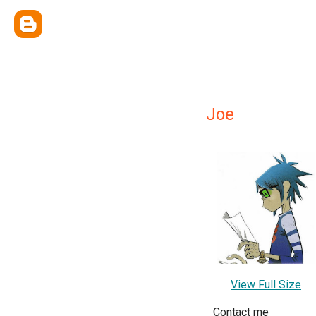
Joe
View Full Size
Contact me