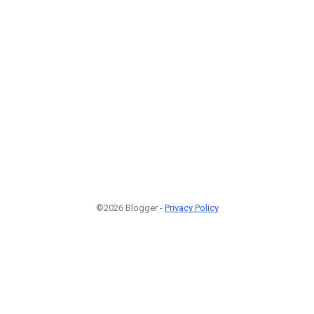
©2026 Blogger -
Privacy Policy