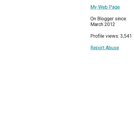
My Web Page
On Blogger since:
March 2012
Profile views: 3,541
Report Abuse