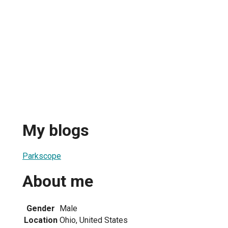
My blogs
Parkscope
About me
Gender
Male
Location
Ohio, United States