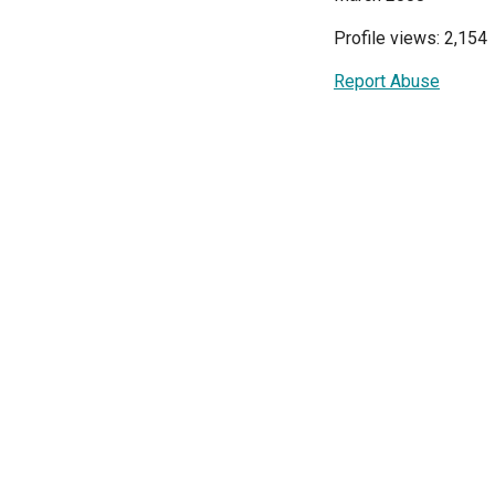
Profile views: 2,154
Report Abuse