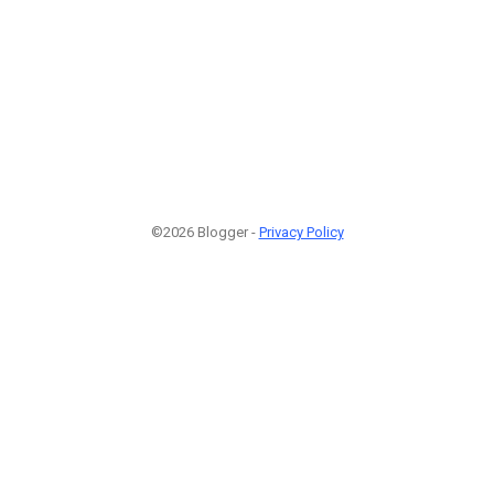
©2026 Blogger -
Privacy Policy