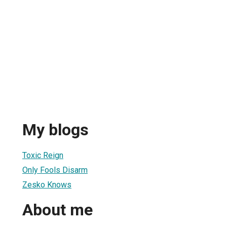
My blogs
Toxic Reign
Only Fools Disarm
Zesko Knows
About me