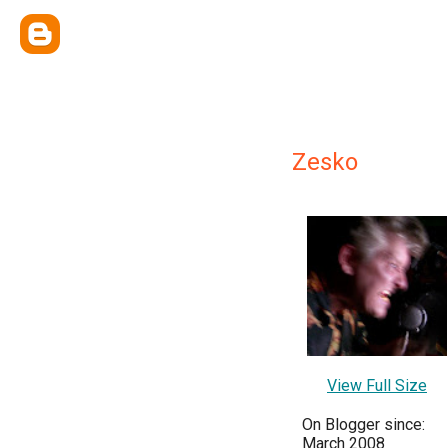
Zesko
View Full Size
On Blogger since:
March 2008