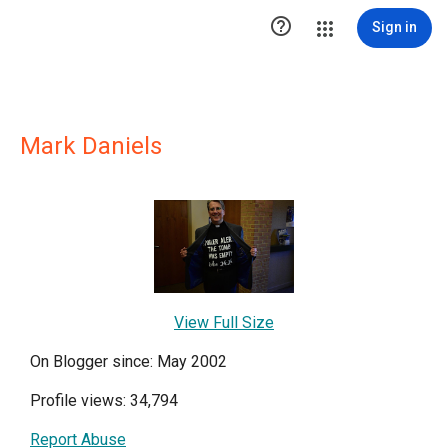

Sign in
Mark Daniels
View Full Size
On Blogger since: May 2002
Profile views: 34,794
Report Abuse