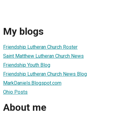
My blogs
Friendship Lutheran Church Roster
Saint Matthew Lutheran Church News
Friendship Youth Blog
Friendship Lutheran Church News Blog
MarkDaniels.Blogspot.com
Ohio Posts
About me