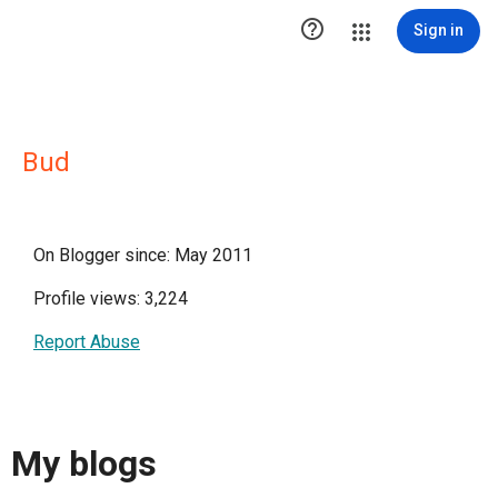

Sign in
Bud
On Blogger since: May 2011
Profile views: 3,224
Report Abuse
My blogs