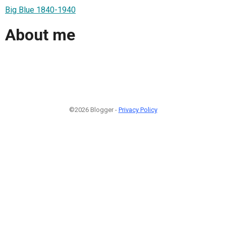
Big Blue 1840-1940
About me
©2026 Blogger -
Privacy Policy