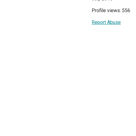
Profile views: 556
Report Abuse