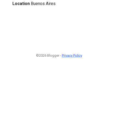
Location
Buenos Aires
©2026 Blogger -
Privacy Policy