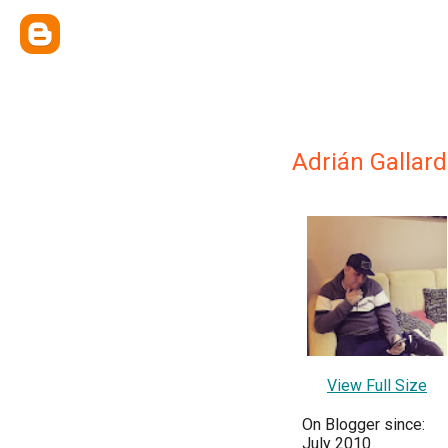
Adrián Gallar
View Full Size
On Blogger since:
July 2010