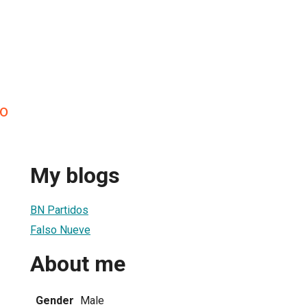
do
My blogs
BN Partidos
Falso Nueve
About me
Gender
Male