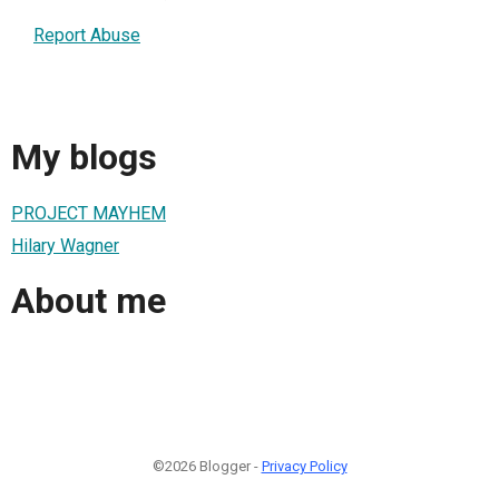
Report Abuse
My blogs
PROJECT MAYHEM
Hilary Wagner
About me
©2026 Blogger -
Privacy Policy