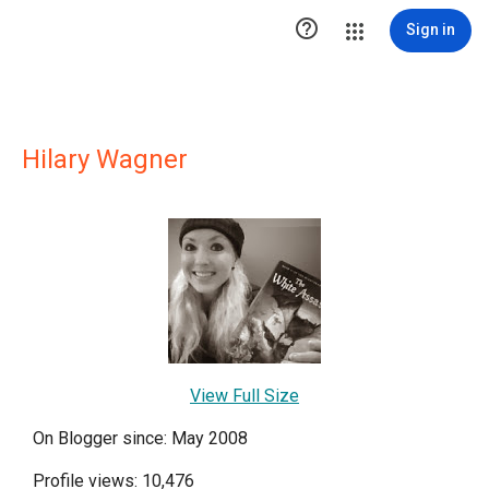

Sign in
Hilary Wagner
View Full Size
On Blogger since: May 2008
Profile views: 10,476