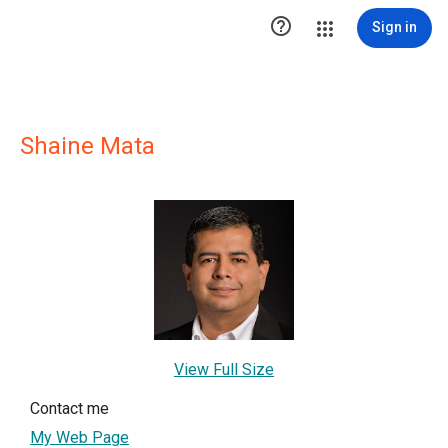

Sign in
Shaine Mata
View Full Size
Contact me
My Web Page