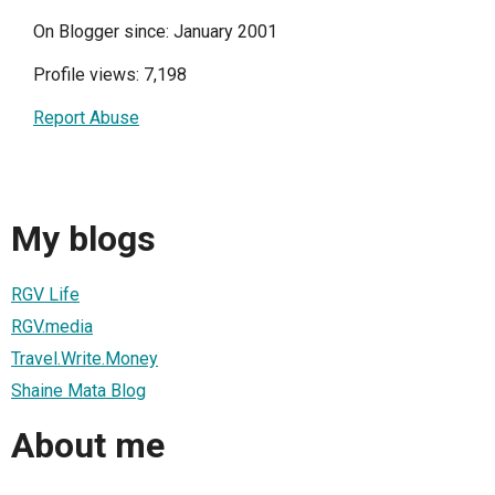
On Blogger since: January 2001
Profile views: 7,198
Report Abuse
My blogs
RGV Life
RGV.media
Travel.Write.Money
Shaine Mata Blog
About me