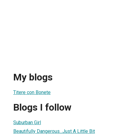
My blogs
Titere con Bonete
Blogs I follow
Suburban Girl
Beautifully Dangerous...Just A Little Bit