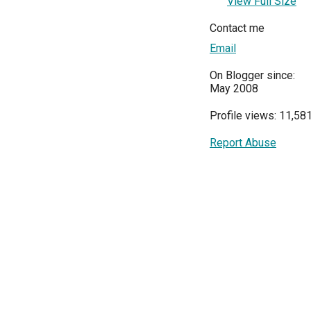
View Full Size
Contact me
Email
On Blogger since:
May 2008
Profile views: 11,58
Report Abuse