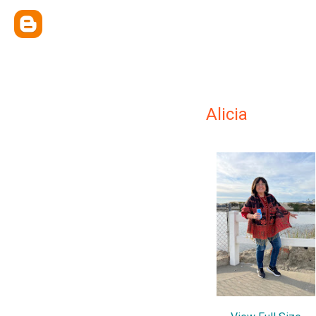
Alicia