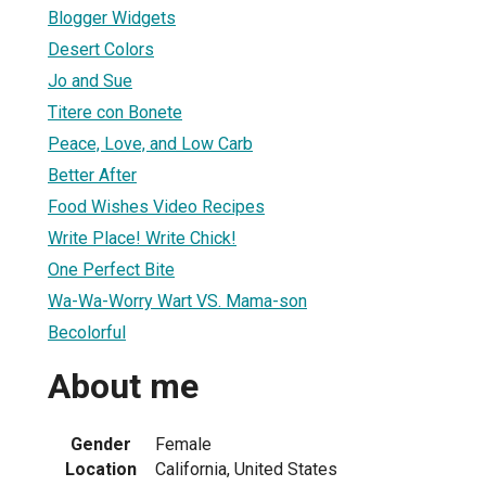
Blogger Widgets
Desert Colors
Jo and Sue
Titere con Bonete
Peace, Love, and Low Carb
Better After
1
Food Wishes Video Recipes
Write Place! Write Chick!
One Perfect Bite
Wa-Wa-Worry Wart VS. Mama-son
Becolorful
About me
Gender
Female
Location
California, United States