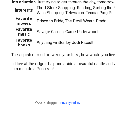
Introduction
Just trying to get through the day, tomorrow w
Thrift Store Shopping, Reading, Surfing the 
Interests
Wish Shopping, Television, Tennis, Ping Po
Favorite
Princess Bride, The Devil Wears Prada
movies
Favorite
Savage Garden, Carrie Underwood
music
Favorite
Anything written by Jodi Picoult
books
The squish of mud between your toes; how would you live 
I'd live at the edge of a pond aside a beautiful castle and 
turn me into a Princess!
©2026 Blogger -
Privacy Policy