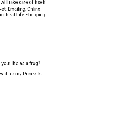
ill take care of itself.
Net, Emailing, Online
ng, Real Life Shopping
your life as a frog?
wait for my Prince to