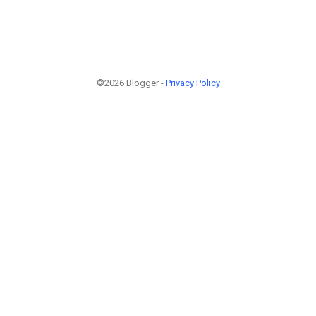
©2026 Blogger -
Privacy Policy