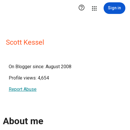

Sign in
Scott Kessel
On Blogger since: August 2008
Profile views: 4,654
Report Abuse
About me