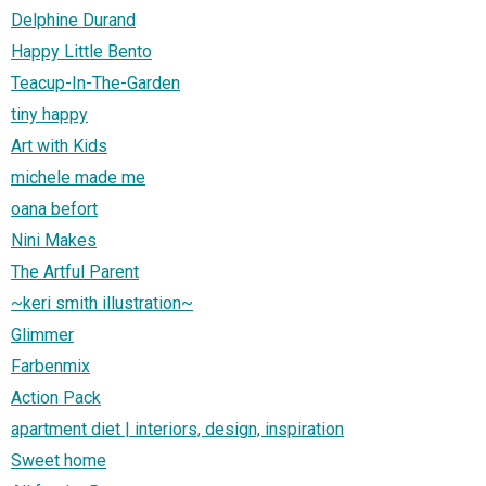
Delphine Durand
Happy Little Bento
Teacup-In-The-Garden
tiny happy
Art with Kids
michele made me
oana befort
Nini Makes
The Artful Parent
~keri smith illustration~
Glimmer
Farbenmix
Action Pack
apartment diet | interiors, design, inspiration
Sweet home