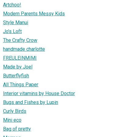
Artchoo!
Modern Parents Messy Kids
Style Manui
Jo's Loft
The Crafty Crow
handmade charlotte
FREULEINMIMI
Made by Joel
Butterflyfish
All Things Paper
Interior vitamins by House Doctor
Bugs and Fishes by Lupin
Curly Birds
Mini eco
Bag of pretty