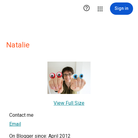

Sign in
Natalie
View Full Size
Contact me
Email
On Blogger since: April 2012