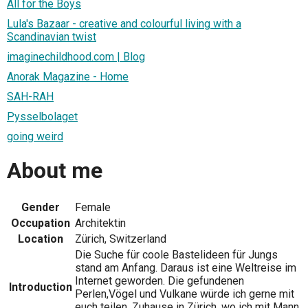
All for the Boys
Lula's Bazaar - creative and colourful living with a
Scandinavian twist
imaginechildhood.com | Blog
Anorak Magazine - Home
SAH-RAH
Pysselbolaget
going weird
About me
Gender
Female
Occupation
Architektin
Location
Zürich, Switzerland
Die Suche für coole Bastelideen für Jungs
stand am Anfang. Daraus ist eine Weltreise im
Internet geworden. Die gefundenen
Introduction
Perlen,Vögel und Vulkane würde ich gerne mit
euch teilen. Zuhause in Zürich, wo ich mit Mann