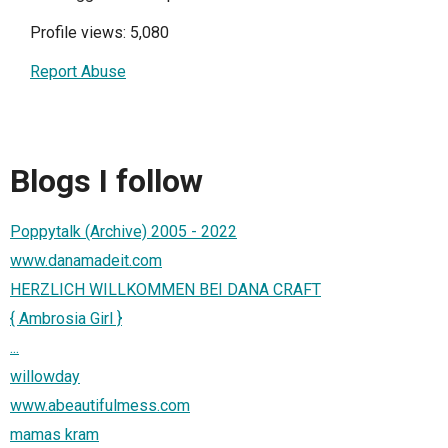
Profile views: 5,080
Report Abuse
Blogs I follow
Poppytalk (Archive) 2005 - 2022
www.danamadeit.com
HERZLICH WILLKOMMEN BEI DANA CRAFT
{ Ambrosia Girl }
...
willowday
www.abeautifulmess.com
mamas kram