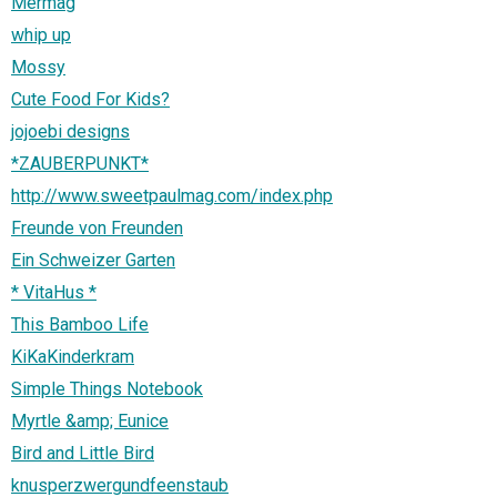
Mermag
whip up
Mossy
Cute Food For Kids?
jojoebi designs
*ZAUBERPUNKT*
http://www.sweetpaulmag.com/index.php
Freunde von Freunden
Ein Schweizer Garten
* VitaHus *
This Bamboo Life
KiKaKinderkram
Simple Things Notebook
Myrtle &amp; Eunice
Bird and Little Bird
knusperzwergundfeenstaub