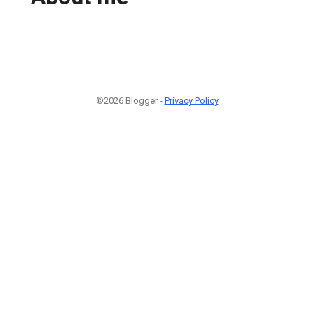
©2026 Blogger -
Privacy Policy