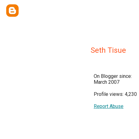
Seth Tisue
On Blogger since:
March 2007
Profile views: 4,230
Report Abuse