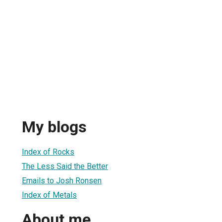
My blogs
Index of Rocks
The Less Said the Better
Emails to Josh Ronsen
Index of Metals
About me