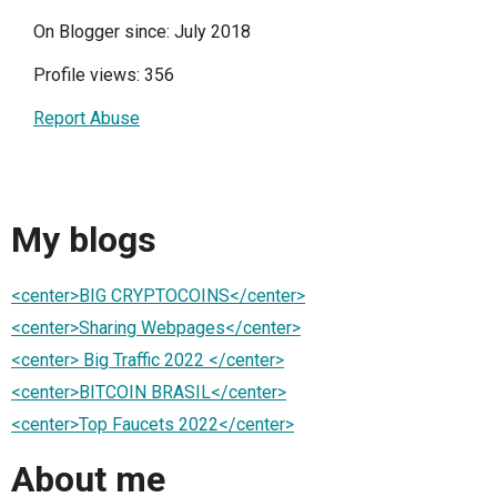
On Blogger since: July 2018
Profile views: 356
Report Abuse
My blogs
<center>BIG CRYPTOCOINS</center>
<center>Sharing Webpages</center>
<center> Big Traffic 2022 </center>
<center>BITCOIN BRASIL</center>
<center>Top Faucets 2022</center>
About me