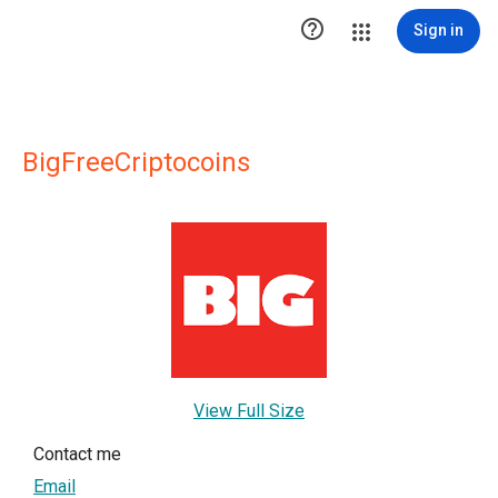

Sign in
BigFreeCriptocoins
View Full Size
Contact me
Email