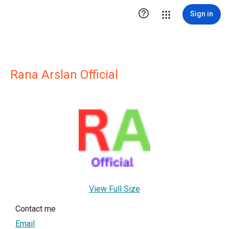

Sign in
Rana Arslan Official
View Full Size
Contact me
Email