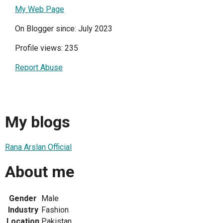
My Web Page
On Blogger since: July 2023
Profile views: 235
Report Abuse
My blogs
Rana Arslan Official
About me
Gender
Male
Industry
Fashion
Location
Pakistan