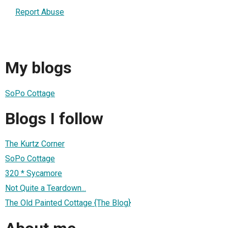
Report Abuse
My blogs
SoPo Cottage
Blogs I follow
The Kurtz Corner
SoPo Cottage
320 * Sycamore
Not Quite a Teardown...
The Old Painted Cottage {The Blog}