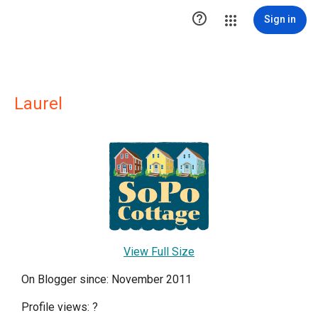

Sign in
Laurel
View Full Size
On Blogger since: November 2011
Profile views:
?