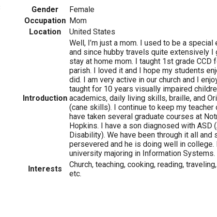
3
Gender
Female
Occupation
Mom
Location
United States
Well, I’m just a mom. I used to be a special
and since hubby travels quite extensively I 
stay at home mom. I taught 1st grade CCD f
parish. I loved it and I hope my students en
did. I am very active in our church and I en
taught for 10 years visually impaired childre
Introduction
academics, daily living skills, braille, and O
(cane skills). I continue to keep my teacher 
have taken several graduate courses at No
Hopkins. I have a son diagnosed with ASD 
Disability). We have been through it all a
persevered and he is doing well in college. 
university majoring in Information Systems.
Church, teaching, cooking, reading, traveling,
Interests
etc.