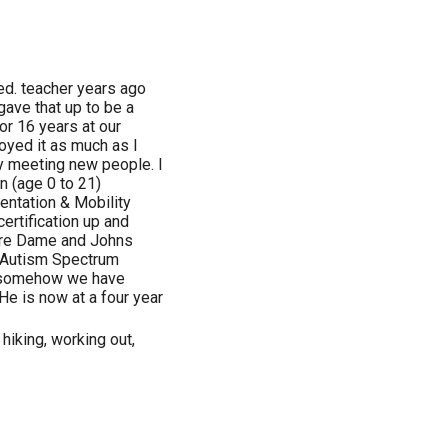
 ed. teacher years ago
gave that up to be a
or 16 years at our
joyed it as much as I
joy meeting new people. I
n (age 0 to 21)
rientation & Mobility
certification up and
tre Dame and Johns
(Autism Spectrum
nd somehow we have
He is now at a four year
 hiking, working out,