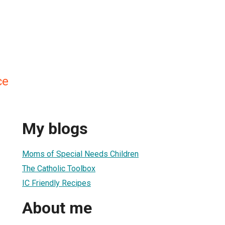
ce
My blogs
Moms of Special Needs Children
The Catholic Toolbox
IC Friendly Recipes
About me