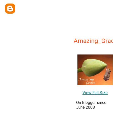
Amazing_Gra
View Full Size
On Blogger since:
June 2008