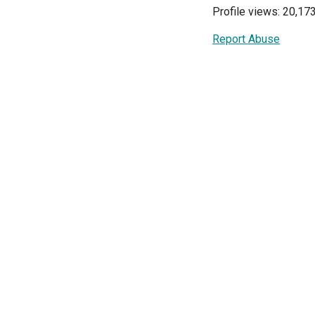
Profile views: 20,17
Report Abuse