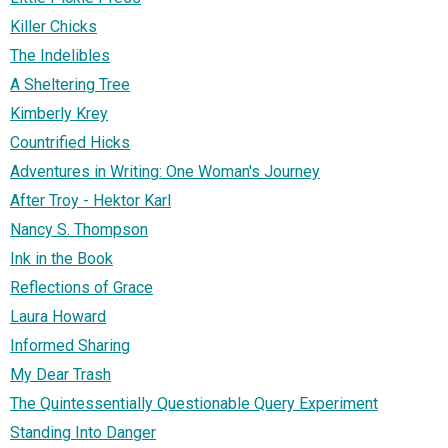
Killer Chicks
The Indelibles
A Sheltering Tree
Kimberly Krey
Countrified Hicks
Adventures in Writing: One Woman's Journey
After Troy - Hektor Karl
Nancy S. Thompson
Ink in the Book
Reflections of Grace
Laura Howard
Informed Sharing
My Dear Trash
The Quintessentially Questionable Query Experiment
Standing Into Danger