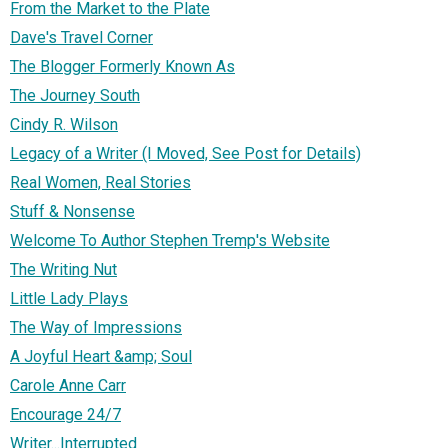
From the Market to the Plate
Dave's Travel Corner
The Blogger Formerly Known As
The Journey South
Cindy R. Wilson
Legacy of a Writer (I Moved, See Post for Details)
Real Women, Real Stories
Stuff & Nonsense
Welcome To Author Stephen Tremp's Website
The Writing Nut
Little Lady Plays
The Way of Impressions
A Joyful Heart &amp; Soul
Carole Anne Carr
Encourage 24/7
Writer...Interrupted