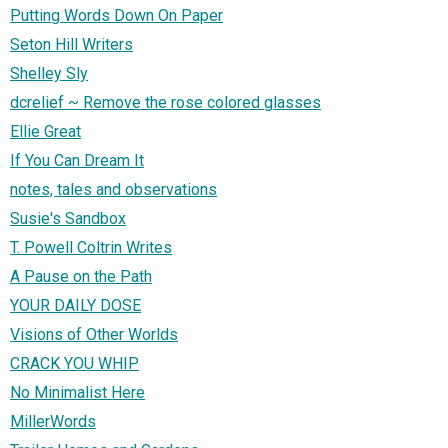
Putting Words Down On Paper
Seton Hill Writers
Shelley Sly
dcrelief ~ Remove the rose colored glasses
Ellie Great
If You Can Dream It
notes, tales and observations
Susie's Sandbox
T. Powell Coltrin Writes
A Pause on the Path
YOUR DAILY DOSE
Visions of Other Worlds
CRACK YOU WHIP
No Minimalist Here
MillerWords