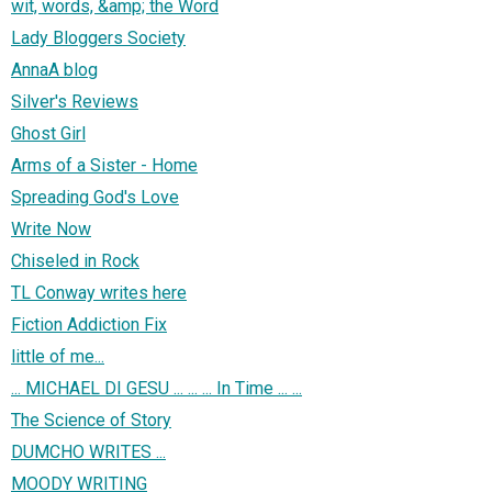
wit, words, &amp; the Word
Lady Bloggers Society
AnnaA blog
Silver's Reviews
Ghost Girl
Arms of a Sister - Home
Spreading God's Love
Write Now
Chiseled in Rock
TL Conway writes here
Fiction Addiction Fix
little of me...
... MICHAEL DI GESU ... ... ... In Time ... ...
The Science of Story
DUMCHO WRITES ...
MOODY WRITING