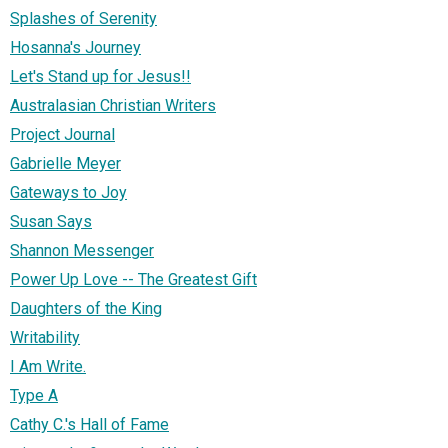
Splashes of Serenity
Hosanna's Journey
Let's Stand up for Jesus!!
Australasian Christian Writers
Project Journal
Gabrielle Meyer
Gateways to Joy
Susan Says
Shannon Messenger
Power Up Love -- The Greatest Gift
Daughters of the King
Writability
I Am Write.
Type A
Cathy C.'s Hall of Fame