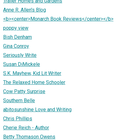
Trailer Homes and Gardens
Anne R. Allen's Blog
<b><center>Monarch Book Reviews</center></b>
poppy view
Bish Denham
Gina Conroy
Seriously Write
Susan DiMickele
S.K. Mayhew, Kid Lit Writer
The Relaxed Home Schooler
Cow Patty Surprise
Southern Belle
abitosunshine Love and Writing
Chris Phillips
Cherie Reich - Author
Betty Thomason Owens