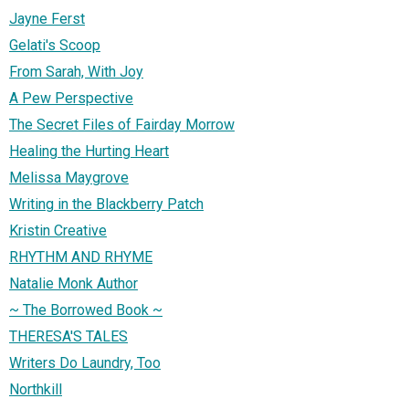
Jayne Ferst
Gelati's Scoop
From Sarah, With Joy
A Pew Perspective
The Secret Files of Fairday Morrow
Healing the Hurting Heart
Melissa Maygrove
Writing in the Blackberry Patch
Kristin Creative
RHYTHM AND RHYME
Natalie Monk Author
~ The Borrowed Book ~
THERESA'S TALES
Writers Do Laundry, Too
Northkill