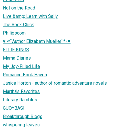
Not on the Road
Live &amp; Learn with Sally
The Book Chick
Philipscom
♥.•*¨Author Elizabeth Mueller¨*•.♥
ELLIE KINGS
Mama Diaries
My Joy-Filled Life
Romance Book Haven
Janice Horton - author of romantic adventure novels
Martha's Favorites
Literary Rambles
GUOYBAS!
Breakthrough Blogs
whispering leaves