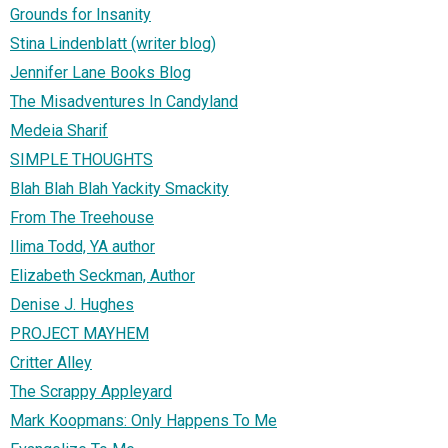
Grounds for Insanity
Stina Lindenblatt (writer blog)
Jennifer Lane Books Blog
The Misadventures In Candyland
Medeia Sharif
SIMPLE THOUGHTS
Blah Blah Blah Yackity Smackity
From The Treehouse
Ilima Todd, YA author
Elizabeth Seckman, Author
Denise J. Hughes
PROJECT MAYHEM
Critter Alley
The Scrappy Appleyard
Mark Koopmans: Only Happens To Me