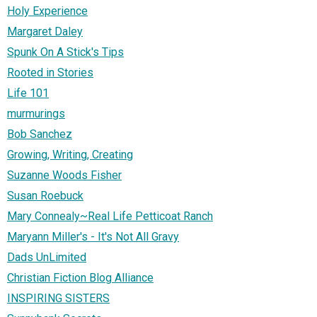
Holy Experience
Margaret Daley
Spunk On A Stick's Tips
Rooted in Stories
Life 101
murmurings
Bob Sanchez
Growing, Writing, Creating
Suzanne Woods Fisher
Susan Roebuck
Mary Connealy~Real Life Petticoat Ranch
Maryann Miller's - It's Not All Gravy
Dads UnLimited
Christian Fiction Blog Alliance
INSPIRING SISTERS