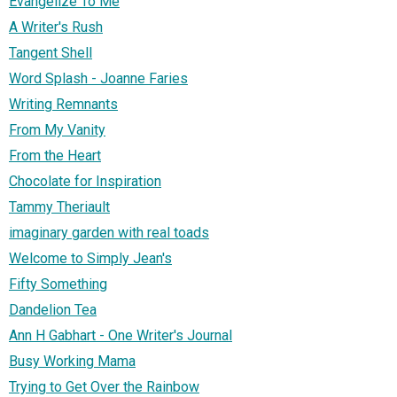
Evangelize To Me
A Writer's Rush
Tangent Shell
Word Splash - Joanne Faries
Writing Remnants
From My Vanity
From the Heart
Chocolate for Inspiration
Tammy Theriault
imaginary garden with real toads
Welcome to Simply Jean's
Fifty Something
Dandelion Tea
Ann H Gabhart - One Writer's Journal
Busy Working Mama
Trying to Get Over the Rainbow