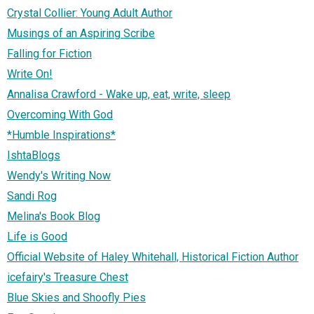
Crystal Collier: Young Adult Author
Musings of an Aspiring Scribe
Falling for Fiction
Write On!
Annalisa Crawford - Wake up, eat, write, sleep
Overcoming With God
*Humble Inspirations*
IshtaBlogs
Wendy's Writing Now
Sandi Rog
Melina's Book Blog
Life is Good
Official Website of Haley Whitehall, Historical Fiction Author
icefairy's Treasure Chest
Blue Skies and Shoofly Pies