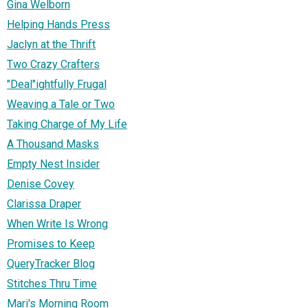
Gina Welborn
Helping Hands Press
Jaclyn at the Thrift
Two Crazy Crafters
"Deal"ightfully Frugal
Weaving a Tale or Two
Taking Charge of My Life
A Thousand Masks
Empty Nest Insider
Denise Covey
Clarissa Draper
When Write Is Wrong
Promises to Keep
QueryTracker Blog
Stitches Thru Time
Mari's Morning Room