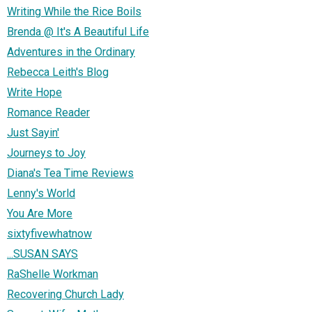
Writing While the Rice Boils
Brenda @ It's A Beautiful Life
Adventures in the Ordinary
Rebecca Leith's Blog
Write Hope
Romance Reader
Just Sayin'
Journeys to Joy
Diana's Tea Time Reviews
Lenny's World
You Are More
sixtyfivewhatnow
...SUSAN SAYS
RaShelle Workman
Recovering Church Lady