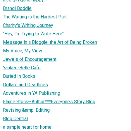
Brandi Boddie
The Waiting is the Hardest Part
Charity's Writing Journey
"Hey, I'm Trying to Write Here"
Message in a Bloggle: the Art of Being Broken
My Voice, My View
Jewels of Encouragement
Yankee-Belle Cafe
Buried In Books
Dollars and Deadlines
Adventures in YA Publishing
Elaine Stock--Author***Everyone’s Story Blog
Revising &amp; Editing
Blog Central
a simple heart for home