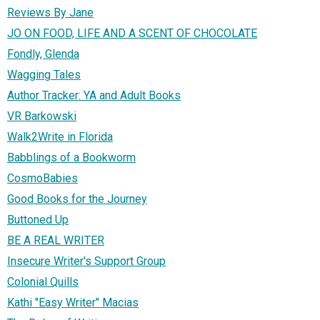
Reviews By Jane
JO ON FOOD, LIFE AND A SCENT OF CHOCOLATE
Fondly, Glenda
Wagging Tales
Author Tracker: YA and Adult Books
VR Barkowski
Walk2Write in Florida
Babblings of a Bookworm
CosmoBabies
Good Books for the Journey
Buttoned Up
BE A REAL WRITER
Insecure Writer's Support Group
Colonial Quills
Kathi "Easy Writer" Macias