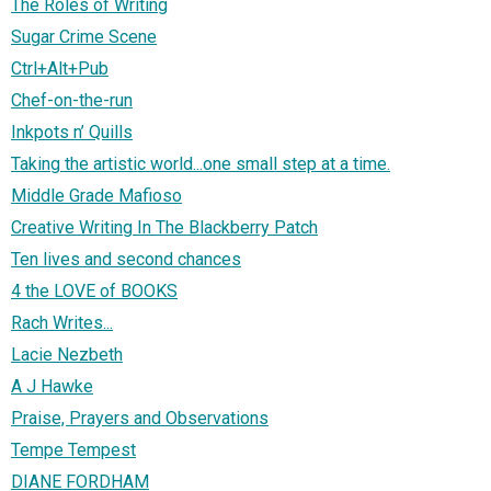
The Roles of Writing
Sugar Crime Scene
Ctrl+Alt+Pub
Chef-on-the-run
Inkpots n’ Quills
Taking the artistic world...one small step at a time.
Middle Grade Mafioso
Creative Writing In The Blackberry Patch
Ten lives and second chances
4 the LOVE of BOOKS
Rach Writes...
Lacie Nezbeth
A J Hawke
Praise, Prayers and Observations
Tempe Tempest
DIANE FORDHAM