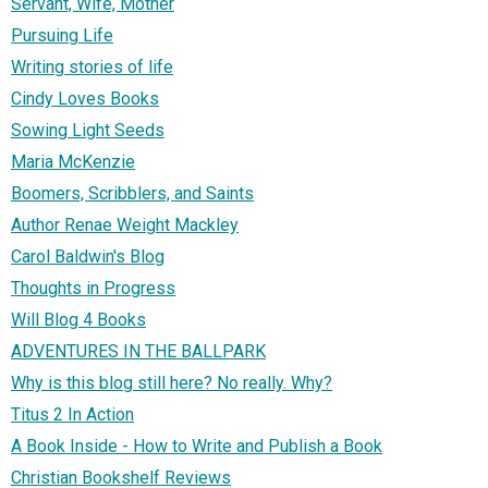
Servant, Wife, Mother
Pursuing Life
Writing stories of life
Cindy Loves Books
Sowing Light Seeds
Maria McKenzie
Boomers, Scribblers, and Saints
Author Renae Weight Mackley
Carol Baldwin's Blog
Thoughts in Progress
Will Blog 4 Books
ADVENTURES IN THE BALLPARK
Why is this blog still here? No really. Why?
Titus 2 In Action
A Book Inside - How to Write and Publish a Book
Christian Bookshelf Reviews