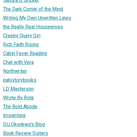
Sandra D. Bricker
The Dark Corner of the Mind
Writing My Own Unwritten Lines
the Really Real Housewives
Creepy Query Girl
Rich Faith Rising
Cabin Fever Reading
Chat with Vera
Northwriter
pahistorybooks
LD Masterson
Wrote By Rote
The Bold Abode
lmswriting
D.U.Okonkwo's Blog
Book Review Sisters