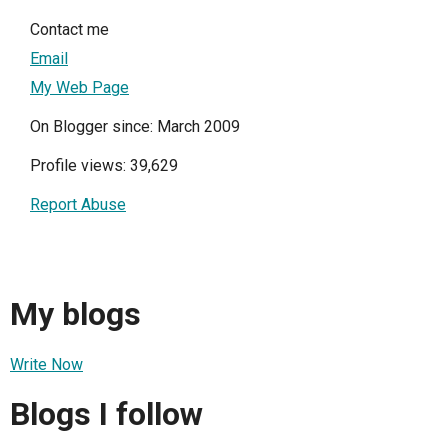
Contact me
Email
My Web Page
On Blogger since: March 2009
Profile views: 39,629
Report Abuse
My blogs
Write Now
Blogs I follow