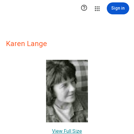

Sign in
Karen Lange
View Full Size