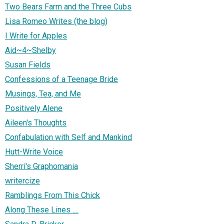
Two Bears Farm and the Three Cubs
Lisa Romeo Writes (the blog)
I Write for Apples
Aid~4~Shelby
Susan Fields
Confessions of a Teenage Bride
Musings, Tea, and Me
Positively Alene
Aileen's Thoughts
Confabulation with Self and Mankind
Hutt-Write Voice
Sherri's Graphomania
writercize
Ramblings From This Chick
Along These Lines ....