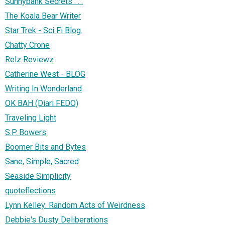
Sunnybank Secrets . . .
The Koala Bear Writer
Star Trek - Sci Fi Blog.
Chatty Crone
Relz Reviewz
Catherine West - BLOG
Writing In Wonderland
OK BAH (Diari FEDO)
Traveling Light
S.P. Bowers
Boomer Bits and Bytes
Sane, Simple, Sacred
Seaside Simplicity
quoteflections
Lynn Kelley: Random Acts of Weirdness
Debbie's Dusty Deliberations