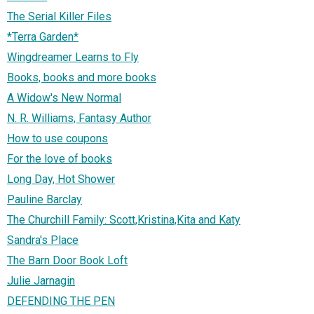
The Serial Killer Files
*Terra Garden*
Wingdreamer Learns to Fly
Books, books and more books
A Widow's New Normal
N. R. Williams, Fantasy Author
How to use coupons
For the love of books
Long Day, Hot Shower
Pauline Barclay
The Churchill Family: Scott,Kristina,Kita and Katy
Sandra's Place
The Barn Door Book Loft
Julie Jarnagin
DEFENDING THE PEN