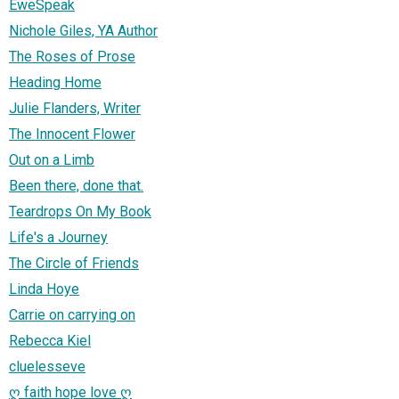
EweSpeak
Nichole Giles, YA Author
The Roses of Prose
Heading Home
Julie Flanders, Writer
The Innocent Flower
Out on a Limb
Been there, done that.
Teardrops On My Book
Life's a Journey
The Circle of Friends
Linda Hoye
Carrie on carrying on
Rebecca Kiel
cluelesseve
ღ faith hope love ღ