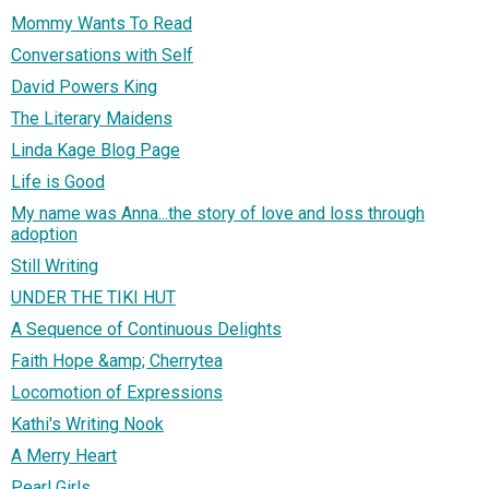
Mommy Wants To Read
Conversations with Self
David Powers King
The Literary Maidens
Linda Kage Blog Page
Life is Good
My name was Anna...the story of love and loss through
adoption
Still Writing
UNDER THE TIKI HUT
A Sequence of Continuous Delights
Faith Hope &amp; Cherrytea
Locomotion of Expressions
Kathi's Writing Nook
A Merry Heart
Pearl Girls