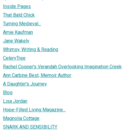
Inside Pages
That Bald Chick
Turning Medieval...
Amie Kaufman
Jane Wakely
Whimsy, Writing & Reading
CeleryTree
Rachel Cooper's Verandah Overlooking Imagination Creek
Ann Carbine Best, Memoir Author
A Daughter's Journey
Blog
Lisa Jordan
Hope-Filled Living Magazine...
Magnolia Cottage
SNARK AND SENSIBILITY