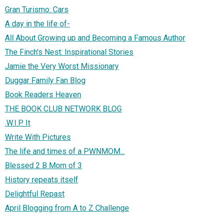
Gran Turismo: Cars
A day in the life of-
All About Growing up and Becoming a Famous Author
The Finch's Nest: Inspirational Stories
Jamie the Very Worst Missionary
Duggar Family Fan Blog
Book Readers Heaven
THE BOOK CLUB NETWORK BLOG
.W.I.P. It
Write With Pictures
The life and times of a PWNMOM...
Blessed 2 B Mom of 3
History repeats itself
Delightful Repast
April Blogging from A to Z Challenge