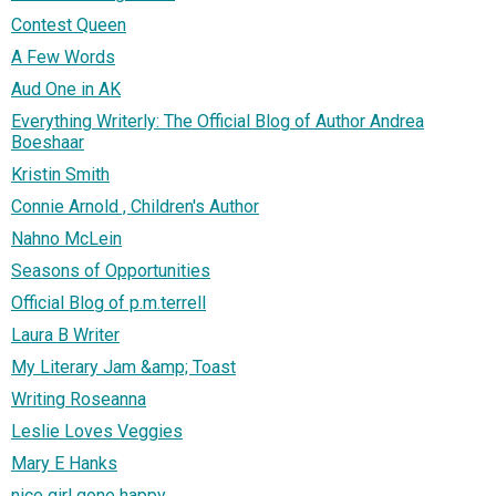
Contest Queen
A Few Words
Aud One in AK
Everything Writerly: The Official Blog of Author Andrea
Boeshaar
Kristin Smith
Connie Arnold , Children's Author
Nahno McLein
Seasons of Opportunities
Official Blog of p.m.terrell
Laura B Writer
My Literary Jam &amp; Toast
Writing Roseanna
Leslie Loves Veggies
Mary E Hanks
nice girl gone happy