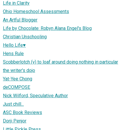
Life in Clarity
Ohio Homeschool Assessments
An Artful Blogger
Life by Chocolate: Robyn Alana Engel's Blog
Christian Unschooling
Hello Life♥
Hens Rule
Scobberlotch (v) to loaf around doing nothing in particular
the writer's dojo
Yat-Yee Chong
deCOMPOSE
Nick Wilford, Speculative Author
Just chill...
ASC Book Reviews
Dorji Penjor
Little Pickle Press