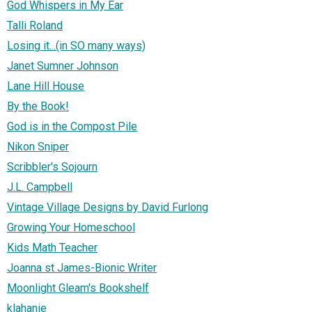
God Whispers in My Ear
Talli Roland
Losing it...(in SO many ways)
Janet Sumner Johnson
Lane Hill House
By the Book!
God is in the Compost Pile
Nikon Sniper
Scribbler's Sojourn
J.L. Campbell
Vintage Village Designs by David Furlong
Growing Your Homeschool
Kids Math Teacher
Joanna st James-Bionic Writer
Moonlight Gleam's Bookshelf
klahanie