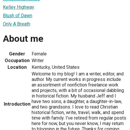
Kelley Highway
Blush of Dawn
Only A Breath
About me
Gender
Female
Occupation
Writer
Location
Kentucky, United States
Welcome to my blog! I am a writer, editor, and
author. My current works in progress include
an assortment of nonfiction freelance work
and projects, with a bit of occasional dabbling
in historical fiction. My husband Jeff and I
have two sons, a daughter, a daughter-in-law,
Introduction
and two grandsons. I love to read Christian
historical fiction, write, travel, walk, and spend
time with family. I’ve retired from regular posts
here for now, but you never know, I may return
to blogging in the future. Thanks for coming