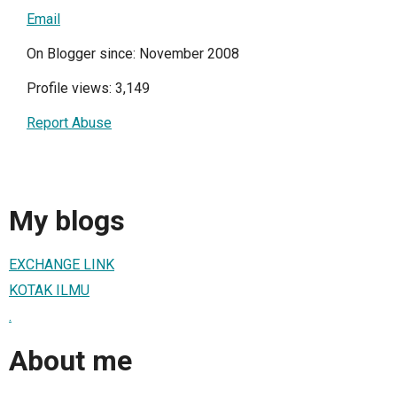
Email
On Blogger since: November 2008
Profile views: 3,149
Report Abuse
My blogs
EXCHANGE LINK
KOTAK ILMU
.
About me