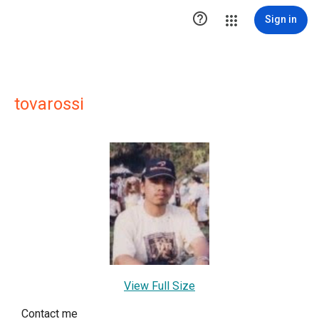

Sign in
tovarossi
View Full Size
Contact me