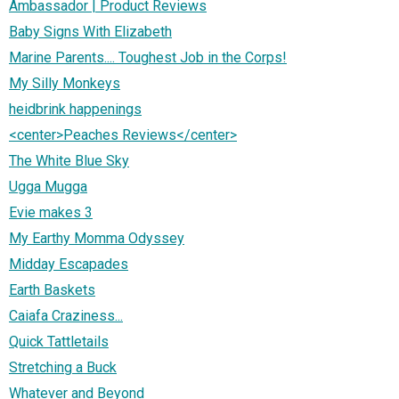
Ambassador | Product Reviews
Baby Signs With Elizabeth
Marine Parents.... Toughest Job in the Corps!
My Silly Monkeys
heidbrink happenings
<center>Peaches Reviews</center>
The White Blue Sky
Ugga Mugga
Evie makes 3
My Earthy Momma Odyssey
Midday Escapades
Earth Baskets
Caiafa Craziness...
Quick Tattletails
Stretching a Buck
Whatever and Beyond