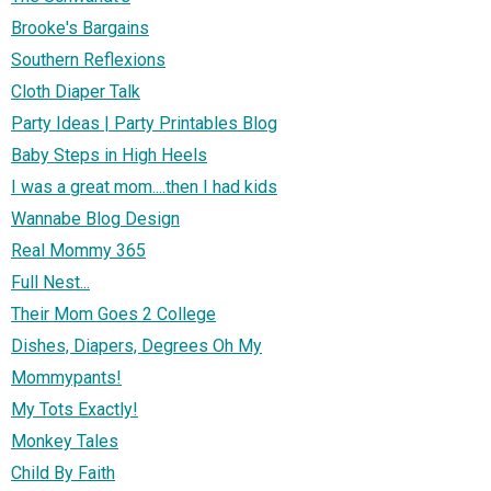
Brooke's Bargains
Southern Reflexions
Cloth Diaper Talk
Party Ideas | Party Printables Blog
Baby Steps in High Heels
I was a great mom....then I had kids
Wannabe Blog Design
Real Mommy 365
Full Nest...
Their Mom Goes 2 College
Dishes, Diapers, Degrees Oh My
Mommypants!
My Tots Exactly!
Monkey Tales
Child By Faith