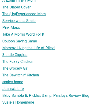
Arizona Thrifty Mom
The Diaper Cover
The (Un)Experienced Mom
Service with a Smile
Pink Moss
Take A Mom's Word For It
Coupon Saving Game
Mommy Living the Life of Riley!
3 Little Giggles
The Fuzzy Chicken
The Grocery Girl
The Bewitchin' Kitchen
annies home
Joanna's Life
Baby Bumble B, Pickles &amp; Paisleys Review Blog
Susie's Homemade