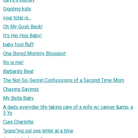
Giggling kids
your total is...
Oh My Gosh Beck!
It's Hip Hop Baby!
baby foot fluff
One Bored Mommy Blogspot
Ro is me!
Barbara's Beat
The Not-So-Secret Confessions of a Second Time Mom
Chasing Savings
My Bella Baby
A dads everyday life taking care of a wife w/ cancer &amp; a
3 Yo
Cure Charlotte
"popp"ing out one letter at a time