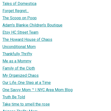
Tales of Domestica
Forget Regret...
The Scoop on Poop
Adam's Blankie Children's Boutique
Etsy HC Street Team
The Howard House of Chaos
Unconditional Mom
Thankfully Thrifty
Me as a Mommy
Family of the Cloth
My Organized Chaos
Our Life..One Step at a Time
One Savvy Mom ™ | NYC Area Mom Blog
Truth Be Told
Take time to smell the rose