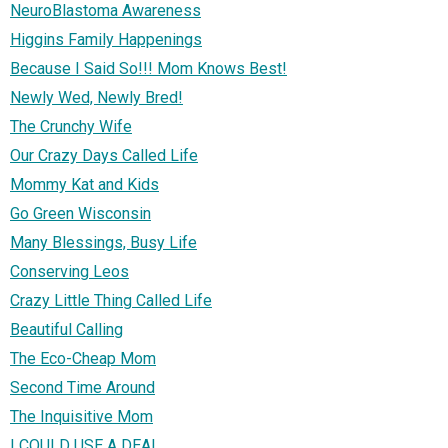
NeuroBlastoma Awareness
Higgins Family Happenings
Because I Said So!!! Mom Knows Best!
Newly Wed, Newly Bred!
The Crunchy Wife
Our Crazy Days Called Life
Mommy Kat and Kids
Go Green Wisconsin
Many Blessings, Busy Life
Conserving Leos
Crazy Little Thing Called Life
Beautiful Calling
The Eco-Cheap Mom
Second Time Around
The Inquisitive Mom
I COULD USE A DEAL