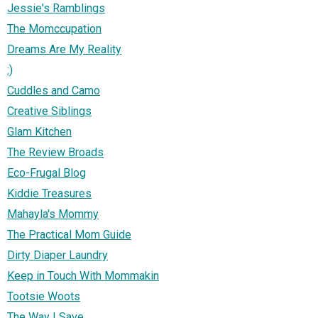
Jessie's Ramblings
The Momccupation
Dreams Are My Reality
:)
Cuddles and Camo
Creative Siblings
Glam Kitchen
The Review Broads
Eco-Frugal Blog
Kiddie Treasures
Mahayla's Mommy
The Practical Mom Guide
Dirty Diaper Laundry
Keep in Touch With Mommakin
Tootsie Woots
The Way I Save