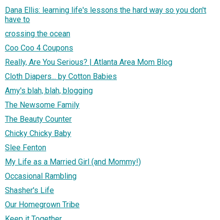
Dana Ellis: learning life's lessons the hard way so you don't
have to
crossing the ocean
Coo Coo 4 Coupons
Really, Are You Serious? | Atlanta Area Mom Blog
Cloth Diapers... by Cotton Babies
Amy's blah, blah, blogging
The Newsome Family
The Beauty Counter
Chicky Chicky Baby
Slee Fenton
My Life as a Married Girl (and Mommy!)
Occasional Rambling
Shasher's Life
Our Homegrown Tribe
Keep it Together