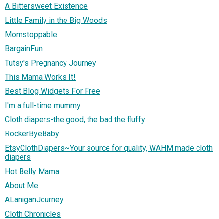
A Bittersweet Existence
Little Family in the Big Woods
Momstoppable
BargainFun
Tutsy's Pregnancy Journey
This Mama Works It!
Best Blog Widgets For Free
I'm a full-time mummy
Cloth diapers-the good, the bad the fluffy
RockerByeBaby
EtsyClothDiapers~Your source for quality, WAHM made cloth
diapers
Hot Belly Mama
About Me
ALaniganJourney
Cloth Chronicles