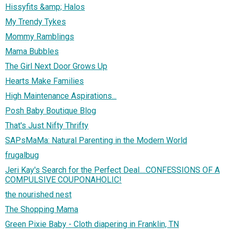
Hissyfits &amp; Halos
My Trendy Tykes
Mommy Ramblings
Mama Bubbles
The Girl Next Door Grows Up
Hearts Make Families
High Maintenance Aspirations...
Posh Baby Boutique Blog
That's Just Nifty Thrifty
SAPsMaMa: Natural Parenting in the Modern World
frugalbug
Jeri Kay's Search for the Perfect Deal....CONFESSIONS OF A
COMPULSIVE COUPONAHOLIC!
the nourished nest
The Shopping Mama
Green Pixie Baby - Cloth diapering in Franklin, TN