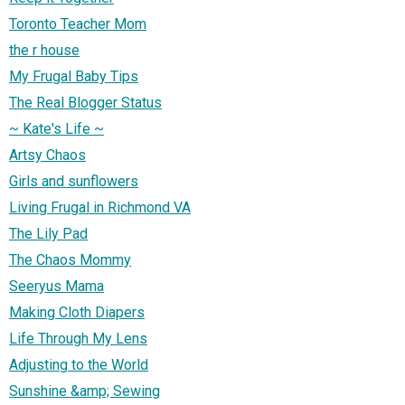
Toronto Teacher Mom
the r house
My Frugal Baby Tips
The Real Blogger Status
~ Kate's Life ~
Artsy Chaos
Girls and sunflowers
Living Frugal in Richmond VA
The Lily Pad
The Chaos Mommy
Seeryus Mama
Making Cloth Diapers
Life Through My Lens
Adjusting to the World
Sunshine &amp; Sewing