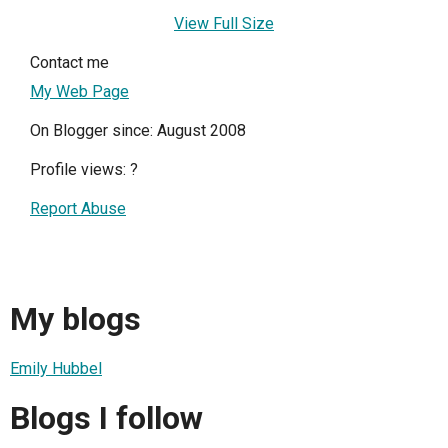
View Full Size
Contact me
My Web Page
On Blogger since: August 2008
Profile views:
?
Report Abuse
My blogs
Emily Hubbel
Blogs I follow