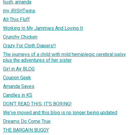
hush, amanda
my iRISHTwins
All This Fluff
Working In My Jammies And Loving It
Crunchy Chicken
Crazy For Cloth Diapers!!
The journeys of a child with mild hemiplegic cerebral palsy
plus the adventures of her sister
Girl in Air BLOG
Coupon Geek
Amanda Saves
Candles in KS
DON'T READ THIS; IT'S BORING!
We've moved and this blog is no longer being updated
Dreams Do Come True
THE BARGAIN BUGGY