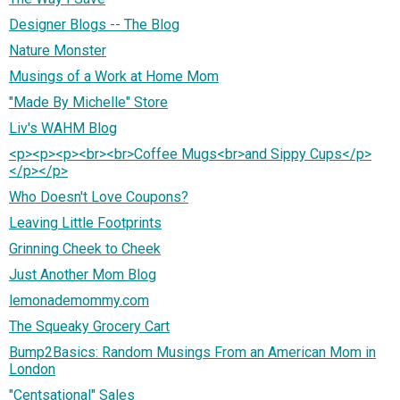
Designer Blogs -- The Blog
Nature Monster
Musings of a Work at Home Mom
"Made By Michelle" Store
Liv's WAHM Blog
<p><p><p><br><br>Coffee Mugs<br>and Sippy Cups</p>
</p></p>
Who Doesn't Love Coupons?
Leaving Little Footprints
Grinning Cheek to Cheek
Just Another Mom Blog
lemonademommy.com
The Squeaky Grocery Cart
Bump2Basics: Random Musings From an American Mom in
London
"Centsational" Sales