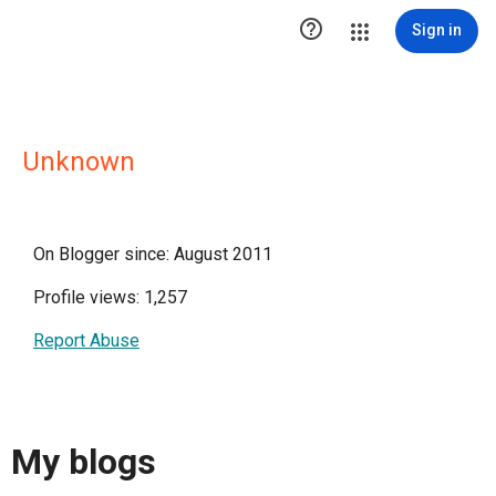

Sign in
Unknown
On Blogger since: August 2011
Profile views: 1,257
Report Abuse
My blogs