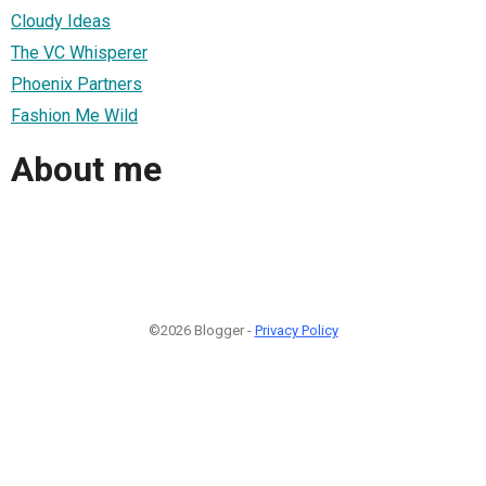
Cloudy Ideas
The VC Whisperer
Phoenix Partners
Fashion Me Wild
About me
©2026 Blogger -
Privacy Policy