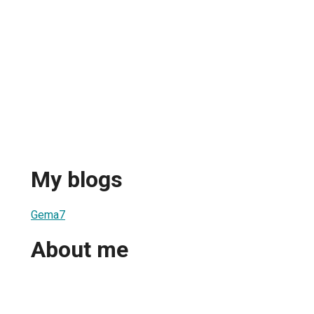
My blogs
Gema7
About me