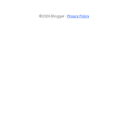
©2026 Blogger -
Privacy Policy