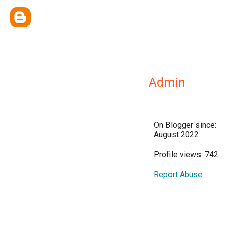
Admin
On Blogger since:
August 2022
Profile views: 742
Report Abuse