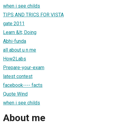
when i see childs
TIPS AND TRICS FOR VISTA
gate 2011
Learn &lt; Doing
Abhi-funda
all about u n me
How2Labs
Prepare-your-exam
latest contest
facebook---- facts
Quote Wind
when i see childs
About me