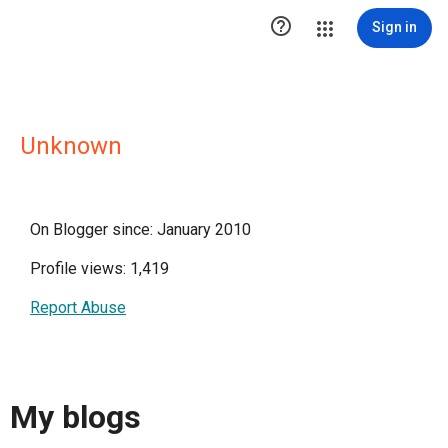

Sign in
Unknown
On Blogger since: January 2010
Profile views: 1,419
Report Abuse
My blogs